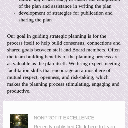
of the plan and
assistance in writing the plan
development of strategies for publication and
sharing the plan
Our goal in guiding strategic planning is for the
process itself to help build consensus, connections and
shared goals between staff and Board members. Often
the team building benefits of the planning process are
as valuable as the plan itself. We bring expert meeting
facilitation skills that encourage an atmosphere of
mutual respect, openness, and risk-taking, which
makes the planning process stimulating, engaging and
productive.
NONPROFIT EXCELLENCE
Recently published
Click here
to learn