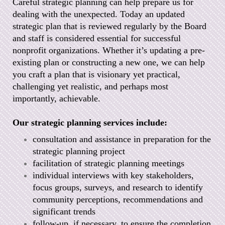
Careful strategic planning can help prepare us for
dealing with the unexpected. Today an updated
strategic plan that is reviewed regularly by the Board
and staff is considered essential for successful
nonprofit organizations. Whether it’s updating a pre-
existing plan or constructing a new one, we can help
you craft a plan that is visionary yet practical,
challenging yet realistic, and perhaps most
importantly, achievable.
Our strategic planning services include:
consultation and assistance in preparation for the
strategic planning project
facilitation of strategic planning meetings
individual interviews with key stakeholders,
focus groups, surveys, and research to identify
community perceptions, recommendations and
significant trends
follow-up, if necessary, to ensure the completion