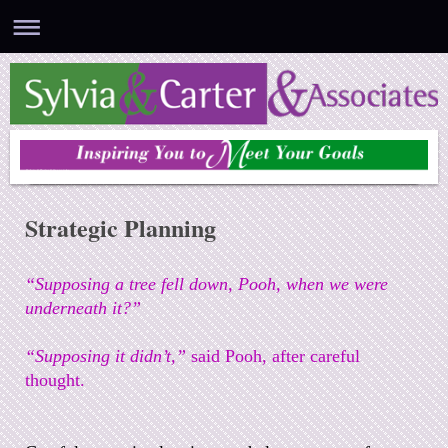
Sylvia & Carter & Associates
Strategic Planning
“Supposing a tree fell down, Pooh, when we were
underneath it?”
“Supposing it didn’t,”
said Pooh, after careful
thought.