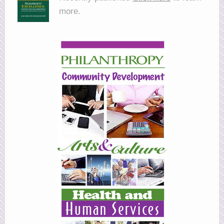
more.