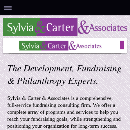
Sylvia & Carter & Associates
The Development, Fundraising
& Philanthropy Experts.
Sylvia & Carter & Associates is a comprehensive,
full-service fundraising consulting firm. We offer a
complete array of programs and services to help you
reach your fundraising goals, while strengthening and
positioning your organization for long-term success.