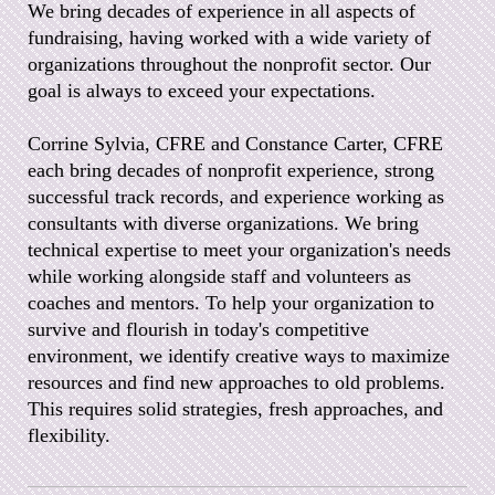
We bring decades of experience in all aspects of
fundraising, having worked with a wide variety of
organizations throughout the nonprofit sector. Our
goal is always to exceed your expectations.
Corrine Sylvia, CFRE and Constance Carter, CFRE
each bring decades of nonprofit experience, strong
successful track records, and experience working as
consultants with diverse organizations. We bring
technical expertise to meet your organization's needs
while working alongside staff and volunteers as
coaches and mentors. To help your organization to
survive and flourish in today's competitive
environment, we identify creative ways to maximize
resources and find new approaches to old problems.
This requires solid strategies, fresh approaches, and
flexibility.