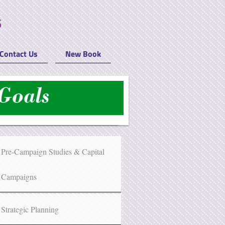
Contact Us
New Book
Pre-Campaign Studies & Capital
Campaigns
Strategic Planning