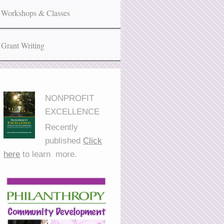
Workshops & Classes
Grant Writing
NONPROFIT
EXCELLENCE
Recently
published
Click
here
to learn more.