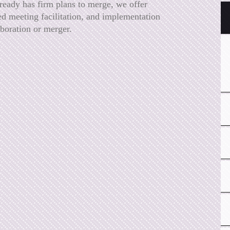
lready has firm plans to merge, we offer
ed meeting facilitation, and implementation
aboration or merger.