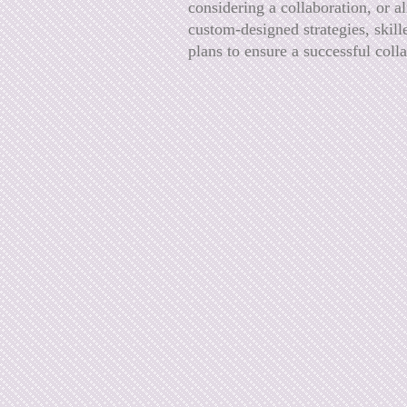
considering a collaboration, or a
custom-designed strategies, skill
plans to ensure a successful coll