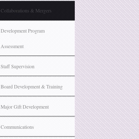
Collaborations & Mergers
Development Program
Assessment
Staff Supervision
Board Development & Training
Major Gift Development
Communications