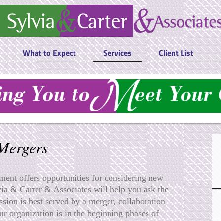
What to Expect
Services
Client List
Mergers
ent offers opportunities for considering new
ia & Carter & Associates will help you ask the
ssion is best served by a merger, collaboration
ur organization is in the beginning phases of