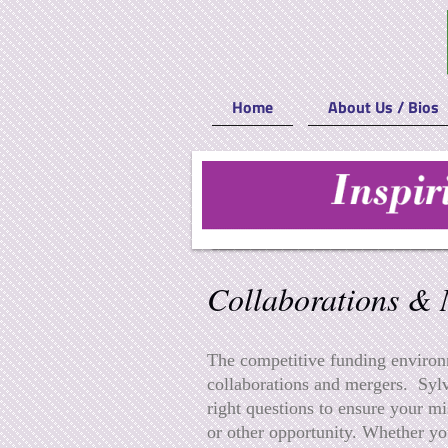
Home
About Us / Bios
Sylvia & Carter & Associates
Collaborations & 
The competitive funding environm
collaborations and mergers. Sylv
right questions to ensure your mi
or other opportunity. Whether yo